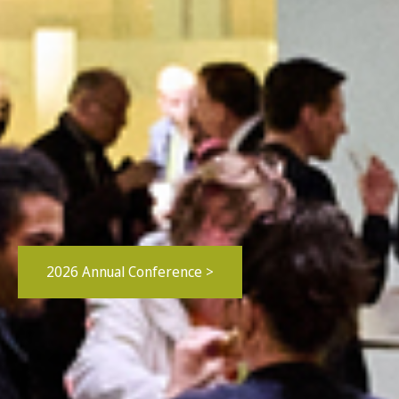
2026 Annual Conference >