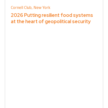
Cornell Club, New York
2026 Putting resilient food systems
at the heart of geopolitical security