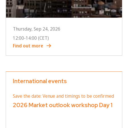
Thursday, Sep 24, 2026
12:00
-
14:00
(CET)
Find out more
International events
Save the date: Venue and timings to be confirmed
2026 Market outlook workshop Day 1