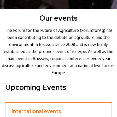
Our events
The Forum for the Future of Agriculture (ForumforAg) has
been contributing to the debate on agriculture and the
environment in Brussels since 2008 and is now firmly
established as the premier event of its type. As well as the
main event in Brussels, regional conferences every year
discuss agriculture and environment at a national level across
Europe.
Upcoming Events
International events