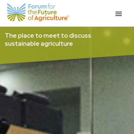
Skip
The place to meet to discuss
to
sustainable agriculture
content