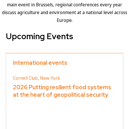
main event in Brussels, regional conferences every year
discuss agriculture and environment at a national level across
Europe.
Upcoming Events
International events
Cornell Club, New York
2026 Putting resilient food systems
at the heart of geopolitical security