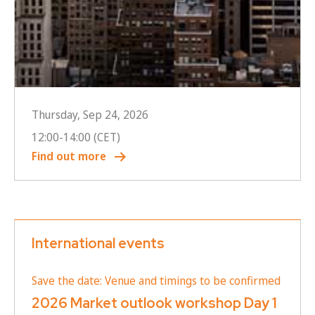
Thursday, Sep 24, 2026
12:00
-
14:00
(CET)
Find out more
International events
Save the date: Venue and timings to be confirmed
2026 Market outlook workshop Day 1