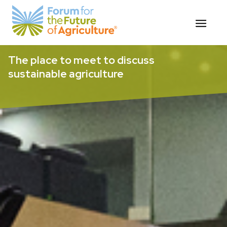
Skip
The place to meet to discuss
to
sustainable agriculture
content