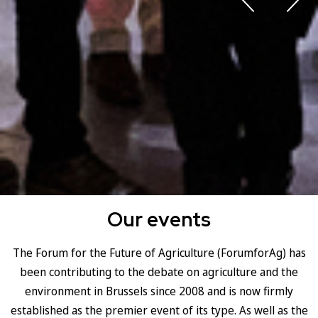
Our events
The Forum for the Future of Agriculture (ForumforAg) has
been contributing to the debate on agriculture and the
environment in Brussels since 2008 and is now firmly
established as the premier event of its type. As well as the