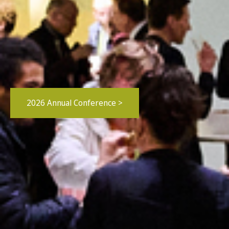
2026 Annual Conference >