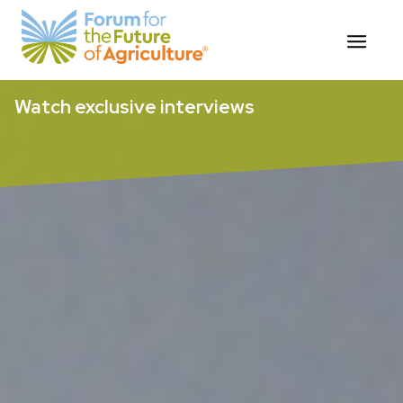
Skip
Watch exclusive interviews
to
content