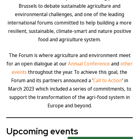
Brussels to debate sustainable agriculture and
environmental challenges, and one of the leading
international forums committed to help building a more
resilient, sustainable, climate-smart and nature positive
food and agriculture system.
The Forum is where agriculture and environment meet
for an open dialogue at our
Annual Conference
and
other
events
throughout the year. To achieve this goal, the
Forum and its partners announced a ‘
Call to Action
’ in
March 2023 which included a series of commitments, to
support the transformation of the agri-food system in
Europe and beyond.
Upcoming events