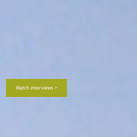
Watch interviews >