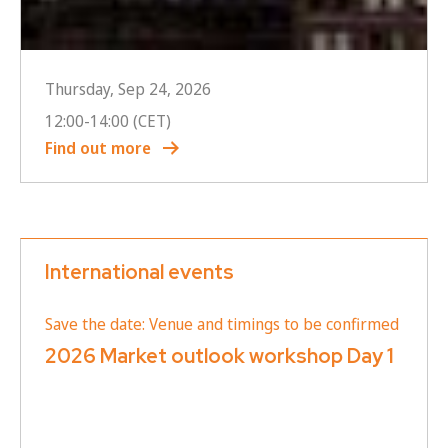
Thursday, Sep 24, 2026
12:00
-
14:00
(CET)
Find out more
International events
Save the date: Venue and timings to be confirmed
2026 Market outlook workshop Day 1