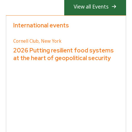
View all Events
International events
Cornell Club, New York
2026 Putting resilient food systems
at the heart of geopolitical security