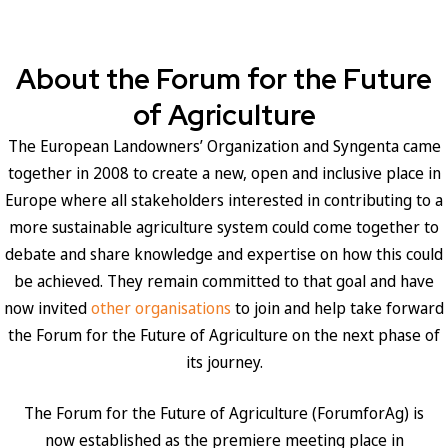
About the Forum for the Future
of Agriculture
The European Landowners’ Organization and Syngenta came
together in 2008 to create a new, open and inclusive place in
Europe where all stakeholders interested in contributing to a
more sustainable agriculture system could come together to
debate and share knowledge and expertise on how this could
be achieved. They remain committed to that goal and have
now invited
other organisations
to join and help take forward
the Forum for the Future of Agriculture on the next phase of
its journey.
The Forum for the Future of Agriculture (ForumforAg) is
now established as the premiere meeting place in