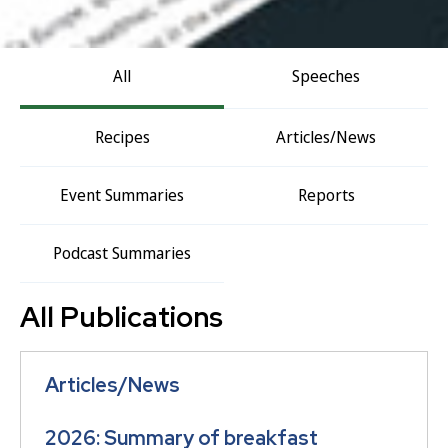
All
Speeches
Recipes
Articles/News
Event Summaries
Reports
Podcast Summaries
All Publications
Articles/News
2026: Summary of breakfast