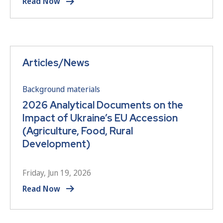
Read Now
Articles/News
Background materials
2026 Analytical Documents on the
Impact of Ukraine’s EU Accession
(Agriculture, Food, Rural
Development)
Friday, Jun 19, 2026
Read Now