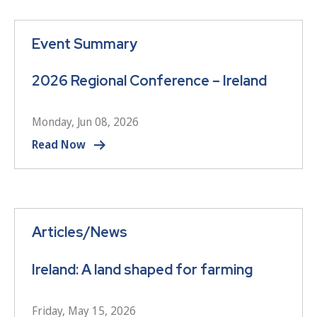
Event Summary
2026 Regional Conference – Ireland
Monday, Jun 08, 2026
Read Now
Articles/News
Ireland: A land shaped for farming
Friday, May 15, 2026