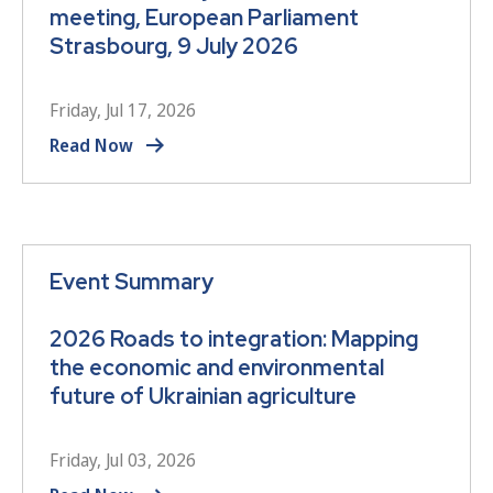
meeting, European Parliament
Strasbourg, 9 July 2026
Friday, Jul 17, 2026
Read Now
Event Summary
2026 Roads to integration: Mapping
the economic and environmental
future of Ukrainian agriculture
Friday, Jul 03, 2026