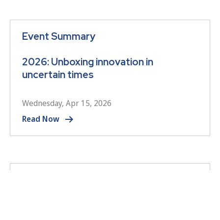
Event Summary
2026: Unboxing innovation in
uncertain times
Wednesday, Apr 15, 2026
Read Now
Event Summary
2026 Annual Conference – Opening
session summary