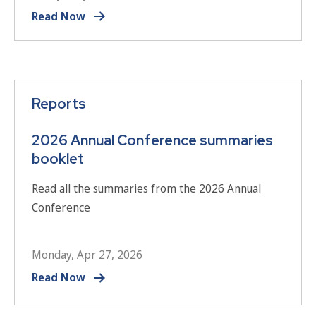
Read Now
Reports
2026 Annual Conference summaries
booklet
Read all the summaries from the 2026 Annual
Conference
Monday, Apr 27, 2026
Read Now