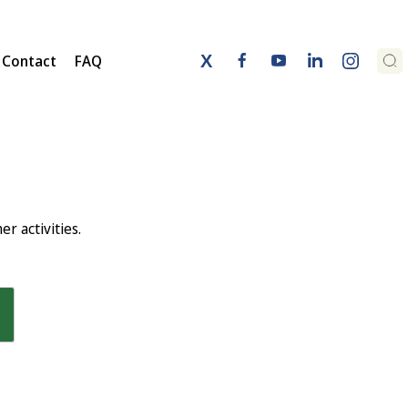
Contact
FAQ
aker Miguel Arias Cañete addressing FFA2019
r activities.