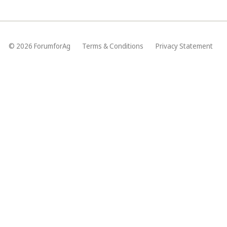
© 2026 ForumforAg
Terms & Conditions
Privacy Statement