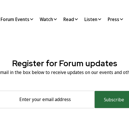
Forum Events
Watch
Read
Listen
Press
Next:
Keynote spe
Register for Forum updates
mail in the box below to receive updates on our events and othe