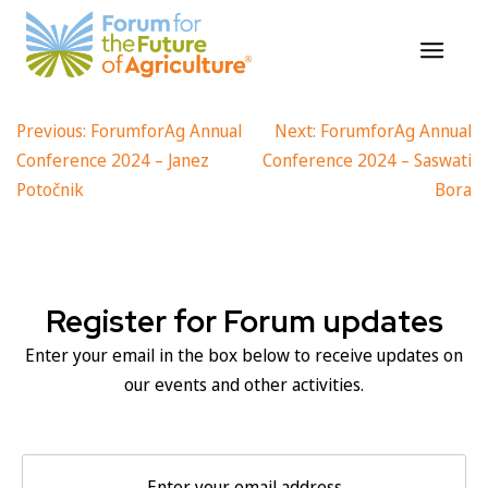
ForumforAg Annual Conference
Skip
to
2024 – Ursula von der Leyen
content
Post
Previous:
ForumforAg Annual
Next:
ForumforAg Annual
Conference 2024 – Janez
Conference 2024 – Saswati
navigation
Potočnik
Bora
Register for Forum updates
Enter your email in the box below to receive updates on
our events and other activities.