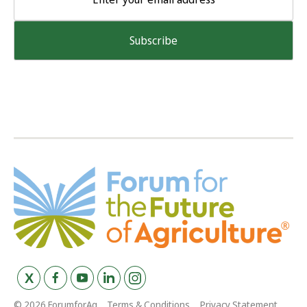
© 2026 ForumforAg
Terms & Conditions
Privacy Statement