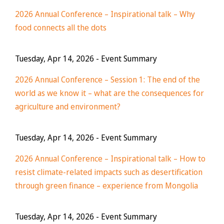
2026 Annual Conference – Inspirational talk – Why
food connects all the dots
Tuesday, Apr 14, 2026
- Event Summary
2026 Annual Conference – Session 1: The end of the
world as we know it – what are the consequences for
agriculture and environment?
Tuesday, Apr 14, 2026
- Event Summary
2026 Annual Conference – Inspirational talk – How to
resist climate-related impacts such as desertification
through green finance – experience from Mongolia
Tuesday, Apr 14, 2026
- Event Summary