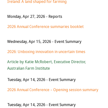
Ireland: A land shaped for farming
Monday, Apr 27, 2026
- Reports
2026 Annual Conference summaries booklet
Wednesday, Apr 15, 2026
- Event Summary
2026: Unboxing innovation in uncertain times
Article by Katie McRobert, Executive Director,
Australian Farm Institute
Tuesday, Apr 14, 2026
- Event Summary
2026 Annual Conference – Opening session summary
Tuesday, Apr 14, 2026
- Event Summary