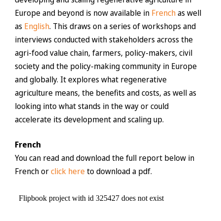
Europe and beyond is now available in
French
as well
as
English
. This draws on a series of workshops and
interviews conducted with stakeholders across the
agri-food value chain, farmers, policy-makers, civil
society and the policy-making community in Europe
and globally. It explores what regenerative
agriculture means, the benefits and costs, as well as
looking into what stands in the way or could
accelerate its development and scaling up.
French
You can read and download the full report below in
French or
click here
to download a pdf.