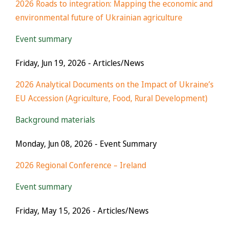
2026 Roads to integration: Mapping the economic and
environmental future of Ukrainian agriculture
Event summary
Friday, Jun 19, 2026
- Articles/News
2026 Analytical Documents on the Impact of Ukraine’s
EU Accession (Agriculture, Food, Rural Development)
Background materials
Monday, Jun 08, 2026
- Event Summary
2026 Regional Conference – Ireland
Event summary
Friday, May 15, 2026
- Articles/News