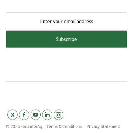
© 2026 ForumforAg
Terms & Conditions
Privacy Statement