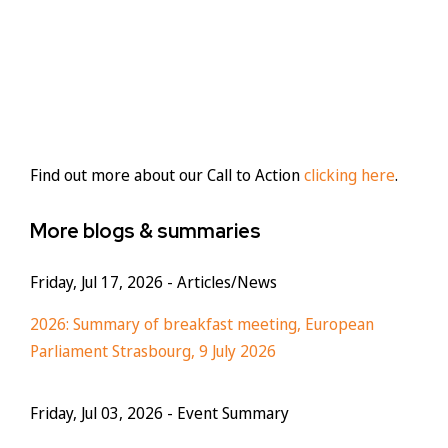
Find out more about our Call to Action
clicking here
.
More blogs & summaries
Friday, Jul 17, 2026
- Articles/News
2026: Summary of breakfast meeting, European
Parliament Strasbourg, 9 July 2026
Friday, Jul 03, 2026
- Event Summary