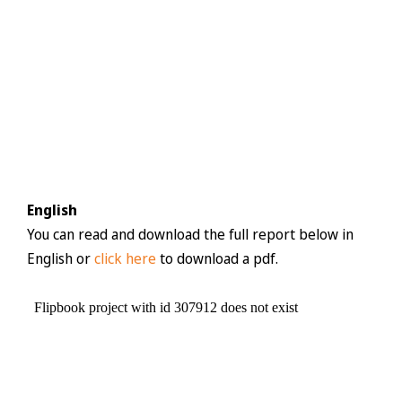
English
You can read and download the full report below in
English or
click here
to download a pdf.