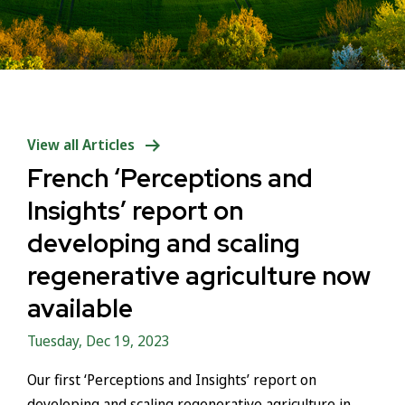
View all Articles
French ‘Perceptions and
Insights’ report on
developing and scaling
regenerative agriculture now
available
Tuesday, Dec 19, 2023
Our first ‘Perceptions and Insights’ report on
developing and scaling regenerative agriculture in