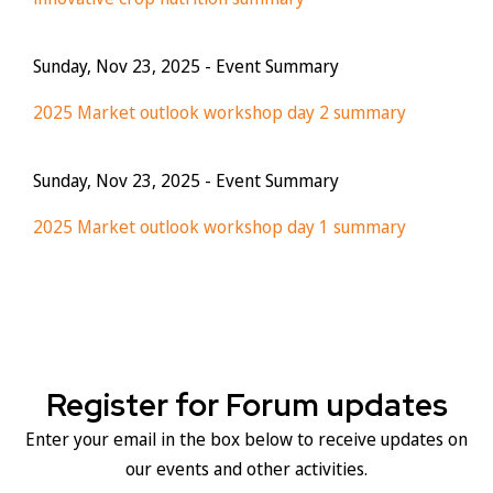
Sunday, Nov 23, 2025
- Event Summary
2025 Market outlook workshop day 2 summary
Sunday, Nov 23, 2025
- Event Summary
2025 Market outlook workshop day 1 summary
Register for Forum updates
Enter your email in the box below to receive updates on
our events and other activities.