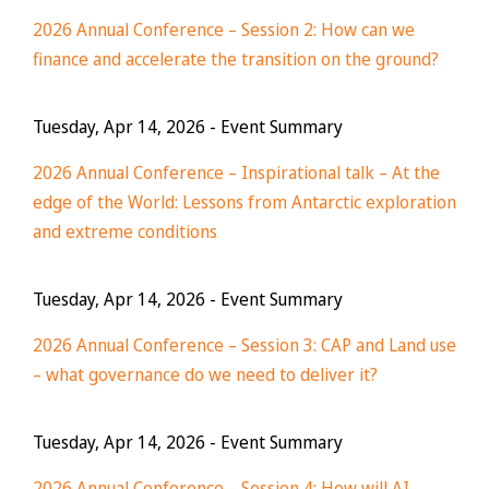
2026 Annual Conference – Session 2: How can we
finance and accelerate the transition on the ground?
Tuesday, Apr 14, 2026
- Event Summary
2026 Annual Conference – Inspirational talk – At the
edge of the World: Lessons from Antarctic exploration
and extreme conditions
Tuesday, Apr 14, 2026
- Event Summary
2026 Annual Conference – Session 3: CAP and Land use
– what governance do we need to deliver it?
Tuesday, Apr 14, 2026
- Event Summary
2026 Annual Conference – Session 4: How will AI