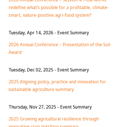
redefine what’s possible for a profitable, climate-
smart, nature-positive agri-food system?
Tuesday, Apr 14, 2026
- Event Summary
2026 Annual Conference – Presentation of the Soil
Award
Tuesday, Dec 02, 2025
- Event Summary
2025 Aligning policy, practice and innovation for
sustainable agriculture summary
Thursday, Nov 27, 2025
- Event Summary
2025 Growing agricultural resilience through
innovative crop nutrition summary