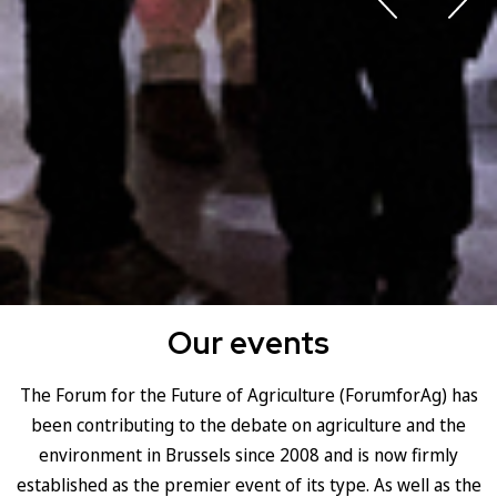
Our events
The Forum for the Future of Agriculture (ForumforAg) has
been contributing to the debate on agriculture and the
environment in Brussels since 2008 and is now firmly
established as the premier event of its type. As well as the