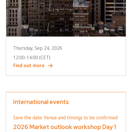
Thursday, Sep 24, 2026
12:00
-
14:00
(CET)
Find out more
International events
Save the date: Venue and timings to be confirmed
2026 Market outlook workshop Day 1