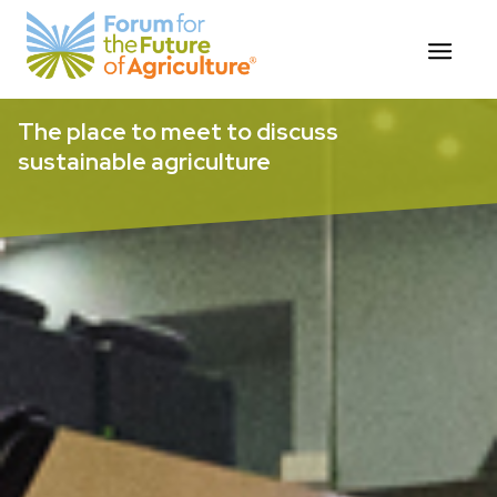
Skip
The place to meet to discuss
to
sustainable agriculture
content