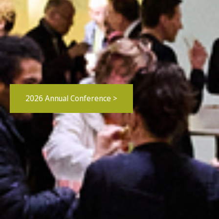
2026 Annual Conference >