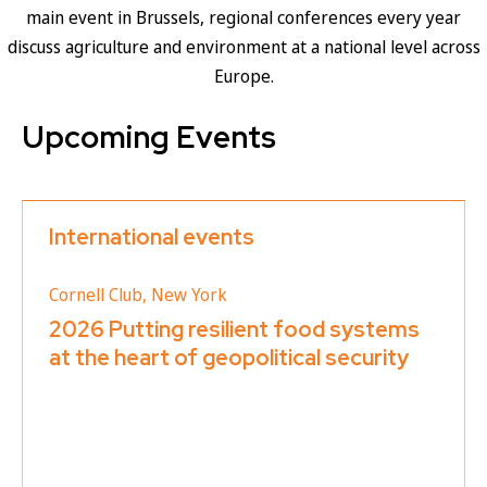
main event in Brussels, regional conferences every year
discuss agriculture and environment at a national level across
Europe.
Upcoming Events
International events
Cornell Club, New York
2026 Putting resilient food systems
at the heart of geopolitical security