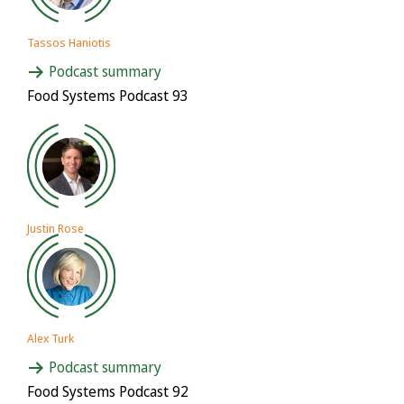
Tassos Haniotis
Podcast summary
Food Systems Podcast 93
Justin Rose
Alex Turk
Podcast summary
Food Systems Podcast 92