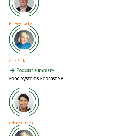
Harvey Locke
Alex Turk
Podcast summary
Food Systems Podcast 98
Cristina Bruce