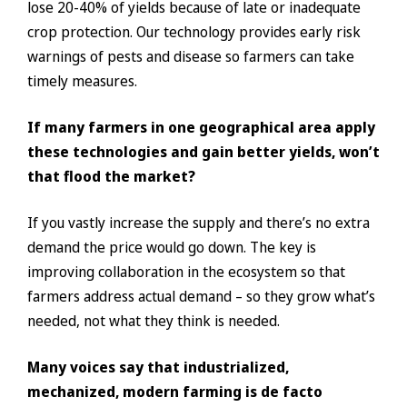
lose 20-40% of yields because of late or inadequate
crop protection. Our technology provides early risk
warnings of pests and disease so farmers can take
timely measures.
If many farmers in one geographical area apply
these technologies and gain better yields, won’t
that flood the market?
If you vastly increase the supply and there’s no extra
demand the price would go down. The key is
improving collaboration in the ecosystem so that
farmers address actual demand – so they grow what’s
needed, not what they think is needed.
Many voices say that industrialized,
mechanized, modern farming is de facto