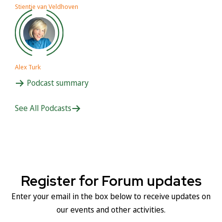
Stientje van Veldhoven
Alex Turk
Podcast summary
See All Podcasts
Register for Forum updates
Enter your email in the box below to receive updates on
our events and other activities.