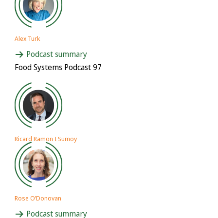
Alex Turk
Podcast summary
Food Systems Podcast 97
Ricard Ramon I Sumoy
Rose O’Donovan
Podcast summary