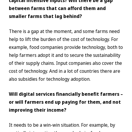
capital intensive inputs? Will there be a gap
between farms that can afford them and
smaller farms that lag behind?
There is a gap at the moment, and some farms need
help to lift the burden of the cost of technology. For
example, food companies provide technology, both to
help farmers adopt it and to secure the sustainability
of their supply chains. Input companies also cover the
cost of technology. And in a lot of countries there are
also subsidies for technology adoption.
Will digital services financially benefit farmers –
or will farmers end up paying for them, and not
improving their income?
It needs to be a win-win situation. For example, by