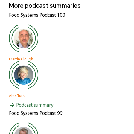
More podcast summaries
Food Systems Podcast 100
Martin Clough
Alex Turk
Podcast summary
Food Systems Podcast 99