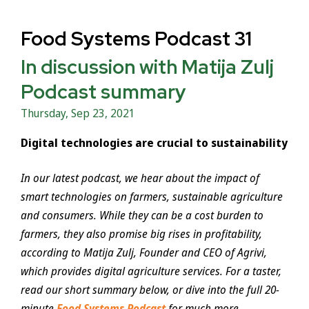
Food Systems Podcast 31
In discussion with Matija Zulj
Podcast summary
Thursday, Sep 23, 2021
Digital technologies are crucial to sustainability
In our latest podcast, we hear about the impact of
smart technologies on farmers, sustainable agriculture
and consumers. While they can be a cost burden to
farmers, they also promise big rises in profitability,
according to Matija Zulj, Founder and CEO of Agrivi,
which provides digital agriculture services. For a taster,
read our short summary below, or dive into the full 20-
minute
Food Systems Podcast
for much more.