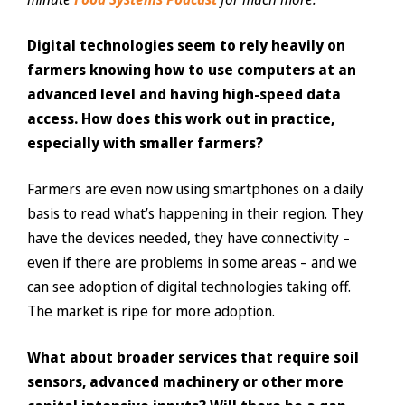
Digital technologies seem to rely heavily on
farmers knowing how to use computers at an
advanced level and having high-speed data
access. How does this work out in practice,
especially with smaller farmers?
Farmers are even now using smartphones on a daily
basis to read what’s happening in their region. They
have the devices needed, they have connectivity –
even if there are problems in some areas – and we
can see adoption of digital technologies taking off.
The market is ripe for more adoption.
What about broader services that require soil
sensors, advanced machinery or other more