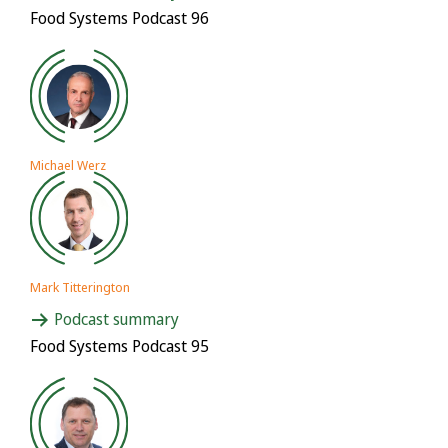
Food Systems Podcast 96
Michael Werz
Mark Titterington
Podcast summary
Food Systems Podcast 95