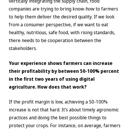
vertically integrating the supply chain, food
companies are trying to bring know-how to farmers
to help them deliver the desired quality. If we look
from a consumer perspective, if we want to eat
healthy, nutritious, safe food, with rising standards,
there needs to be cooperation between the
stakeholders.
Your experience shows farmers can increase
their profitability by between 50-100% percent
in the first two years of using digital
agriculture. How does that work?
If the profit margin is low, achieving a 50-100%
increase is not that hard. It’s about timely agronomic
practices and doing the best possible things to
protect your crops. For instance, on average, farmers