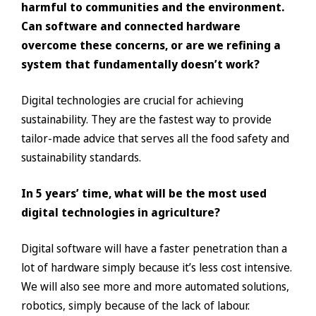
harmful to communities and the environment.
Can software and connected hardware
overcome these concerns, or are we refining a
system that fundamentally doesn’t work?
Digital technologies are crucial for achieving
sustainability. They are the fastest way to provide
tailor-made advice that serves all the food safety and
sustainability standards.
In 5 years’ time, what will be the most used
digital technologies in agriculture?
Digital software will have a faster penetration than a
lot of hardware simply because it’s less cost intensive.
We will also see more and more automated solutions,
robotics, simply because of the lack of labour.