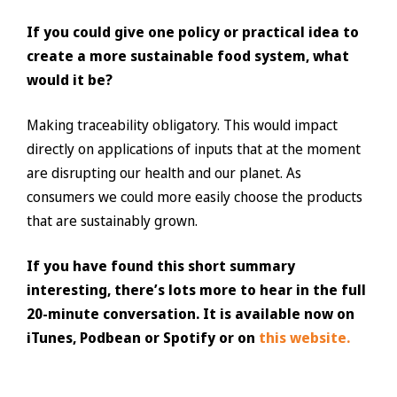
If you could give one policy or practical idea to
create a more sustainable food system, what
would it be?
Making traceability obligatory. This would impact
directly on applications of inputs that at the moment
are disrupting our health and our planet. As
consumers we could more easily choose the products
that are sustainably grown.
If you have found this short summary
interesting, there’s lots more to hear in the full
20-minute conversation. It is available now on
iTunes, Podbean or Spotify or on
this website.