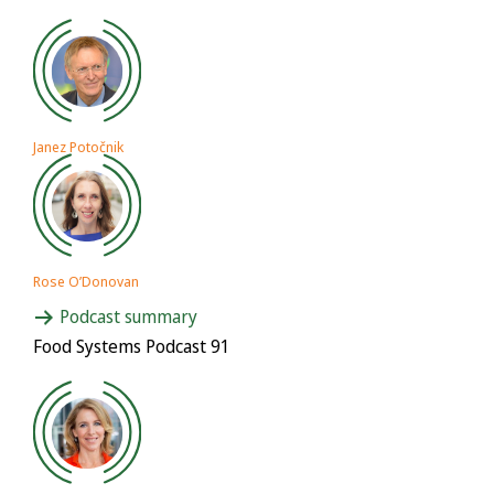
Janez Potočnik
Rose O’Donovan
Podcast summary
Food Systems Podcast 91