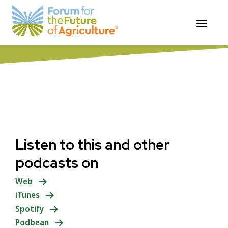
Skip
ForumforAg Food Systems Podcast
to
Summary
content
Listen to this and other
podcasts on
Web
iTunes
Spotify
Podbean