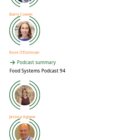
Barry Cowen
Rose O’Donovan
Podcast summary
Food Systems Podcast 94
Jessica Agnew