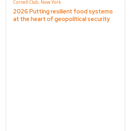
Cornell Club, New York
2026 Putting resilient food systems
at the heart of geopolitical security