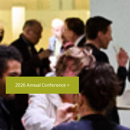
2026 Annual Conference >