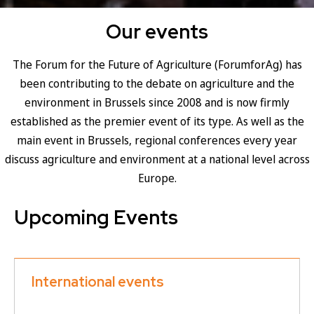
Our events
The Forum for the Future of Agriculture (ForumforAg) has
been contributing to the debate on agriculture and the
environment in Brussels since 2008 and is now firmly
established as the premier event of its type. As well as the
main event in Brussels, regional conferences every year
discuss agriculture and environment at a national level across
Europe.
Upcoming Events
International events