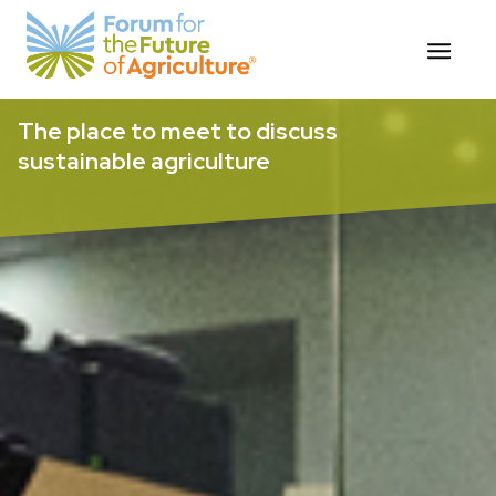
Skip
The place to meet to discuss
to
sustainable agriculture
content