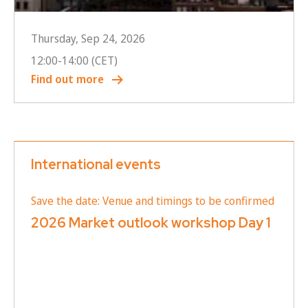
Thursday, Sep 24, 2026
12:00
-
14:00
(CET)
Find out more
International events
Save the date: Venue and timings to be confirmed
2026 Market outlook workshop Day 1