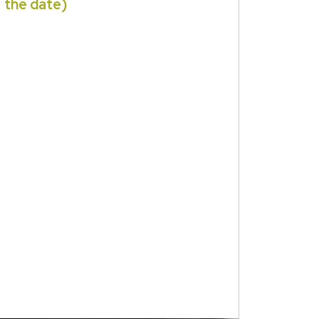
the date)