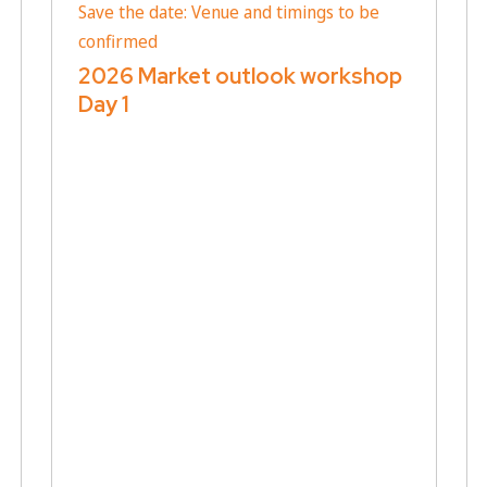
Save the date: Venue and timings to be
confirmed
2026 Market outlook workshop
Day 1