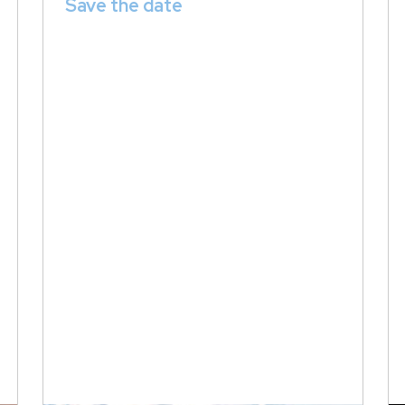
Save the date