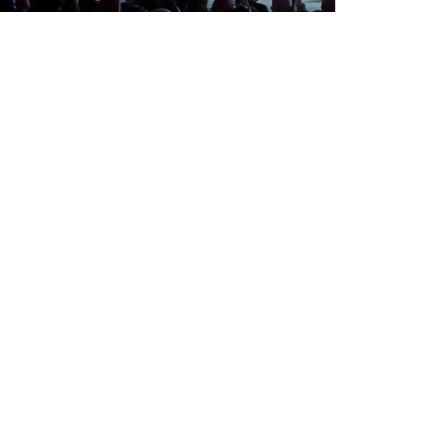
Tuesday, Apr 20, 2027
09:00
-
17:00
(CET)
Find out more