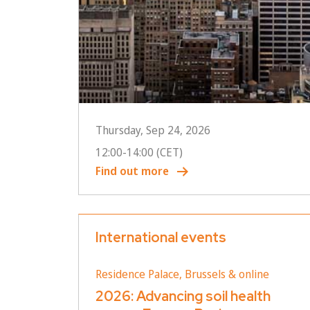
Thursday, Sep 24, 2026
12:00
-
14:00
(CET)
Find out more
International events
Residence Palace, Brussels & online
2026: Advancing soil health