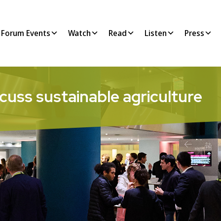
Forum Events
Watch
Read
Listen
Press
cuss sustainable agriculture