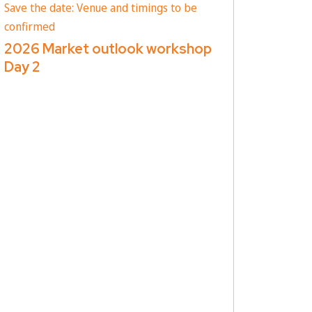
Save the date: Venue and timings to be
confirmed
2026 Market outlook workshop
Day 2