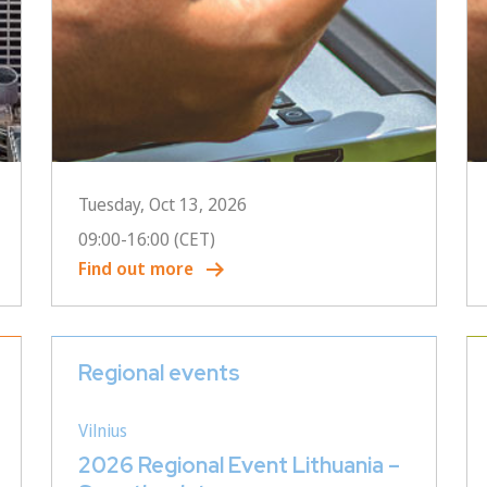
Tuesday, Oct 13, 2026
09:00
-
16:00
(CET)
Find out more
Regional events
Vilnius
2026 Regional Event Lithuania –