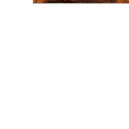
Wednesday, Oct 28, 2026
09:00
-
16:00
(CET)
Find out more
Filter all Events
Annual Conference
2013