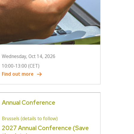
Wednesday, Oct 14, 2026
10:00
-
13:00
(CET)
Find out more
Annual Conference
Brussels (details to follow)
2027 Annual Conference (Save