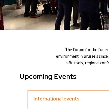
The Forum for the Future
environment in Brussels since 
in Brussels, regional con
Upcoming Events
International events