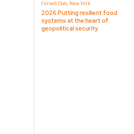
Cornell Club, New York
2026 Putting resilient food
systems at the heart of
geopolitical security