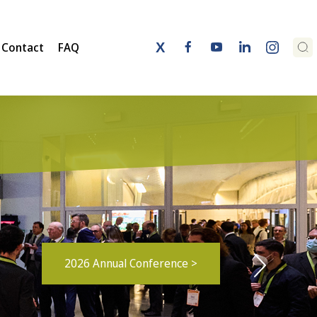
Contact
FAQ
2026 Annual Conference >