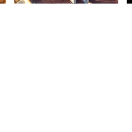
Wednesday, Nov 25, 2026
09:00
-
17:00
(Local Time)
Find out more
Annual Conference