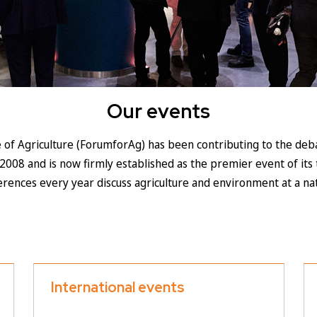
Our events
 of Agriculture (ForumforAg) has been contributing to the deba
2008 and is now firmly established as the premier event of its 
ferences every year discuss agriculture and environment at a nat
International events