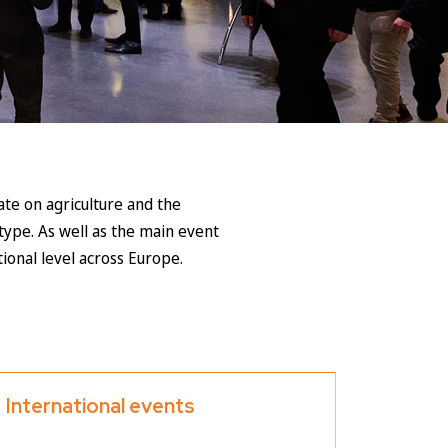
te on agriculture and the
type. As well as the main event
ional level across Europe.
International events