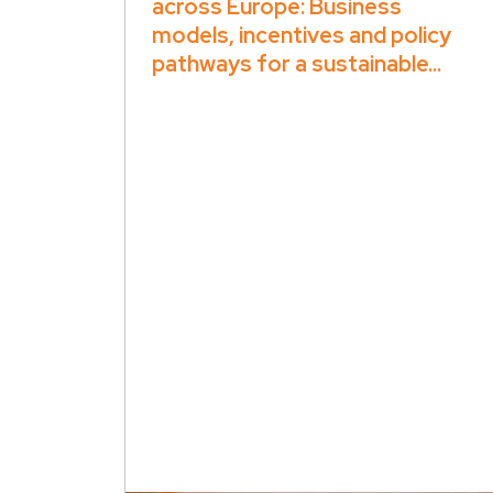
across Europe: Business
models, incentives and policy
pathways for a sustainable...