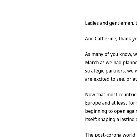
Ladies and gentlemen, th
And Catherine, thank you
As many of you know, we
March as we had planned
strategic partners, we 
are excited to see, or a
Now that most countries 
Europe and at least for
beginning to open again
itself: shaping a lasting
The post-corona world t