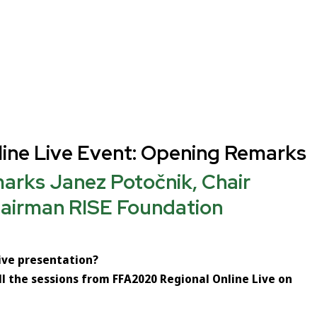
ine Live Event: Opening Remarks
rks Janez Potočnik, Chair
airman RISE Foundation
live presentation?
ll the sessions from FFA2020 Regional Online Live on