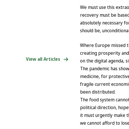
We must use this extrao
recovery must be based o
absolutely necessary for
should be, unconditional
Where Europe missed the
creating prosperity and
View all Articles
on the digital agenda, s
The pandemic has shown
medicine, for protective
fragile current economi
been distributed.
The food system cannot
political direction, ho
it must urgently make th
we cannot afford to lose 