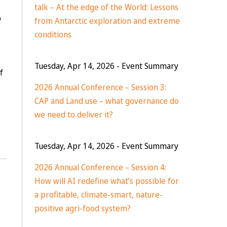
talk – At the edge of the World: Lessons
w
from Antarctic exploration and extreme
conditions
Tuesday, Apr 14, 2026
- Event Summary
f
2026 Annual Conference – Session 3:
CAP and Land use – what governance do
we need to deliver it?
Tuesday, Apr 14, 2026
- Event Summary
2026 Annual Conference – Session 4:
How will AI redefine what’s possible for
a profitable, climate-smart, nature-
positive agri-food system?