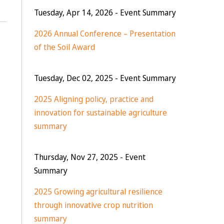
Tuesday, Apr 14, 2026
- Event Summary
2026 Annual Conference – Presentation
of the Soil Award
Tuesday, Dec 02, 2025
- Event Summary
2025 Aligning policy, practice and
innovation for sustainable agriculture
summary
Thursday, Nov 27, 2025
- Event
Summary
2025 Growing agricultural resilience
through innovative crop nutrition
summary