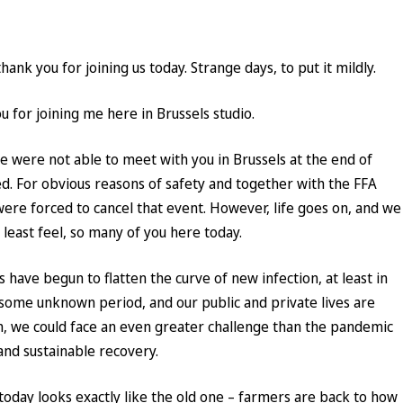
ank you for joining us today. Strange days, to put it mildly.
 for joining me here in Brussels studio.
 were not able to meet with you in Brussels at the end of
. For obvious reasons of safety and together with the FFA
were forced to cancel that event. However, life goes on, and we
t least feel, so many of you here today.
have begun to flatten the curve of new infection, at least in
 some unknown period, and our public and private lives are
, we could face an even greater challenge than the pandemic
 and sustainable recovery.
oday looks exactly like the old one – farmers are back to how