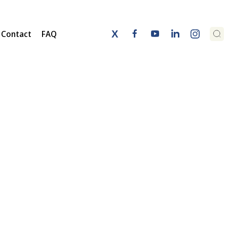
Contact
FAQ