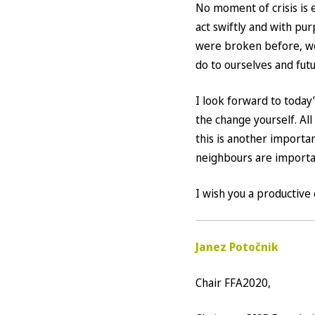
No moment of crisis is 
act swiftly and with pu
were broken before, wou
do to ourselves and fut
I look forward to today
the change yourself. All 
this is another importa
neighbours are importa
I wish you a productive 
Janez Potočnik
Chair FFA2020,