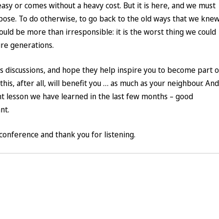
easy or comes without a heavy cost. But it is here, and we must
rpose. To do otherwise, to go back to the old ways that we kne
ld be more than irresponsible: it is the worst thing we could
ure generations.
’s discussions, and hope they help inspire you to become part o
this, after all, will benefit you … as much as your neighbour. And
nt lesson we have learned in the last few months – good
nt.
conference and thank you for listening.