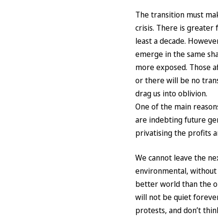
The transition must mak
crisis. There is greate
least a decade. However,
emerge in the same shap
more exposed. Those aff
or there will be no trans
drag us into oblivion.
One of the main reasons 
are indebting future ge
privatising the profits 
We cannot leave the nex
environmental, without 
better world than the o
will not be quiet foreve
protests, and don’t think