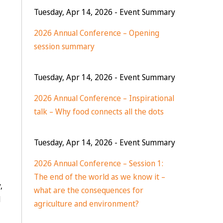
Tuesday, Apr 14, 2026
- Event Summary
2026 Annual Conference – Opening
session summary
Tuesday, Apr 14, 2026
- Event Summary
2026 Annual Conference – Inspirational
talk – Why food connects all the dots
Tuesday, Apr 14, 2026
- Event Summary
2026 Annual Conference – Session 1:
The end of the world as we know it –
,
what are the consequences for
d
agriculture and environment?