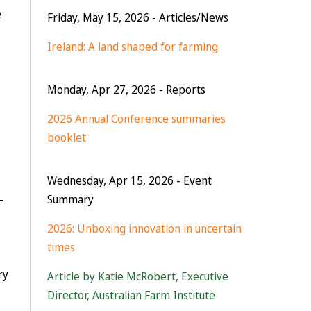
e
Friday, May 15, 2026
- Articles/News
Ireland: A land shaped for farming
Monday, Apr 27, 2026
- Reports
2026 Annual Conference summaries
booklet
Wednesday, Apr 15, 2026
- Event
–
Summary
2026: Unboxing innovation in uncertain
times
ry
Article by Katie McRobert, Executive
Director, Australian Farm Institute