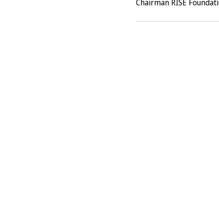
Chairman RISE Foundat