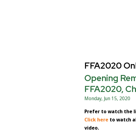
FFA2020 Onl
Opening Rema
FFA2020, Ch
Monday, Jun 15, 2020
Prefer to watch the 
Click here
to watch a
video.