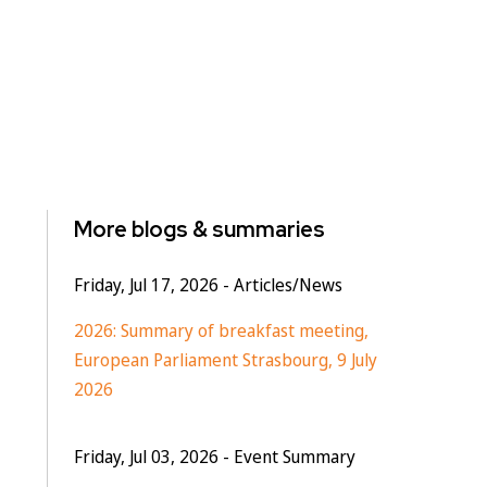
More blogs & summaries
Friday, Jul 17, 2026
- Articles/News
2026: Summary of breakfast meeting,
European Parliament Strasbourg, 9 July
2026
Friday, Jul 03, 2026
- Event Summary