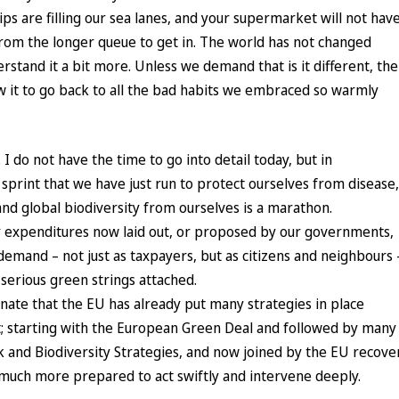
ps are filling our sea lanes, and your supermarket will not hav
rom the longer queue to get in. The world has not changed
rstand it a bit more. Unless we demand that is it different, the
ow it to go back to all the bad habits we embraced so warmly
 do not have the time to go into detail today, but in
sprint that we have just run to protect ourselves from disease,
and global biodiversity from ourselves is a marathon.
y expenditures now laid out, or proposed by our governments,
demand – not just as taxpayers, but as citizens and neighbours 
h serious green strings attached.
unate that the EU has already put many strategies in place
t; starting with the European Green Deal and followed by many
k and Biodiversity Strategies, and now joined by the EU recove
 much more prepared to act swiftly and intervene deeply.