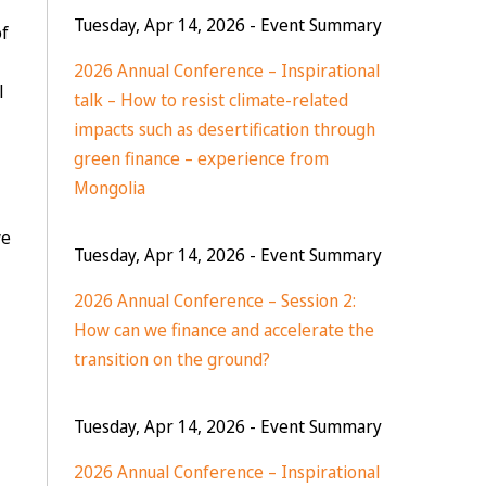
Tuesday, Apr 14, 2026
- Event Summary
of
2026 Annual Conference – Inspirational
l
talk – How to resist climate-related
impacts such as desertification through
green finance – experience from
Mongolia
we
Tuesday, Apr 14, 2026
- Event Summary
2026 Annual Conference – Session 2:
How can we finance and accelerate the
transition on the ground?
Tuesday, Apr 14, 2026
- Event Summary
2026 Annual Conference – Inspirational