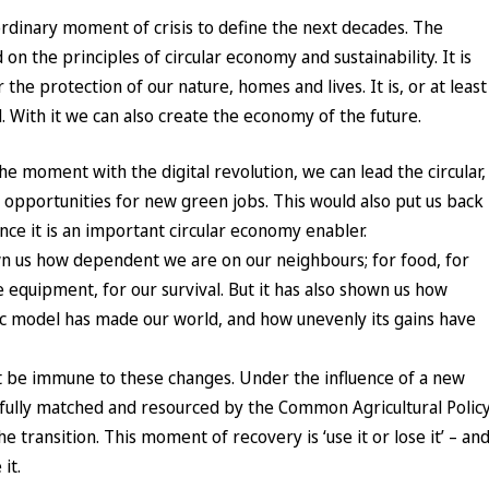
rdinary moment of crisis to define the next decades. The
n the principles of circular economy and sustainability. It is
 the protection of our nature, homes and lives. It is, or at least
. With it we can also create the economy of the future.
 moment with the digital revolution, we can lead the circular,
 opportunities for new green jobs. This would also put us back
ince it is an important circular economy enabler.
 us how dependent we are on our neighbours; for food, for
 equipment, for our survival. But it has also shown us how
c model has made our world, and how unevenly its gains have
 be immune to these changes. Under the influence of a new
pefully matched and resourced by the Common Agricultural Policy
e transition. This moment of recovery is ‘use it or lose it’ – an
it.