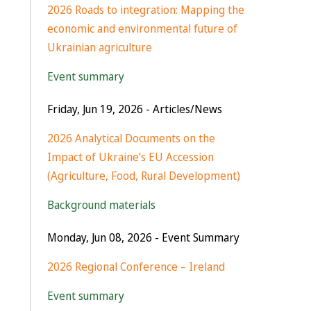
2026 Roads to integration: Mapping the
economic and environmental future of
Ukrainian agriculture
Event summary
Friday, Jun 19, 2026
- Articles/News
2026 Analytical Documents on the
Impact of Ukraine’s EU Accession
(Agriculture, Food, Rural Development)
Background materials
Monday, Jun 08, 2026
- Event Summary
2026 Regional Conference – Ireland
Event summary