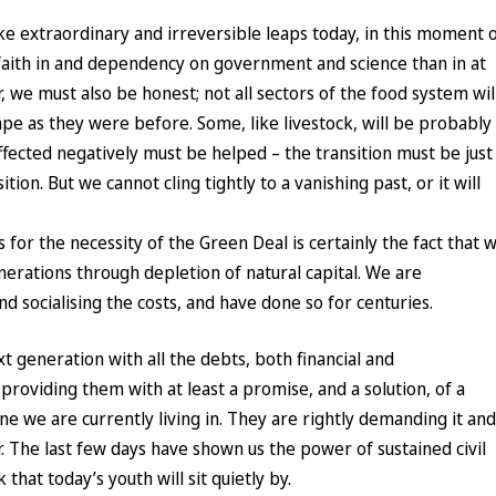
e extraordinary and irreversible leaps today, in this moment 
r faith in and dependency on government and science than in at
 we must also be honest; not all sectors of the food system wil
e as they were before. Some, like livestock, will be probably
ected negatively must be helped – the transition must be just
ition. But we cannot cling tightly to a vanishing past, or it will
for the necessity of the Green Deal is certainly the fact that 
nerations through depletion of natural capital. We are
and socialising the costs, and have done so for centuries.
t generation with all the debts, both financial and
providing them with at least a promise, and a solution, of a
ne we are currently living in. They are rightly demanding it and
r. The last few days have shown us the power of sustained civil
 that today’s youth will sit quietly by.