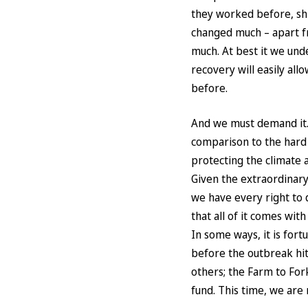
they worked before, shi
changed much – apart f
much. At best it we unde
recovery will easily all
before.
And we must demand it. I
comparison to the hard 
protecting the climate 
Given the extraordinar
we have every right to 
that all of it comes wit
In some ways, it is fort
before the outbreak hi
others; the Farm to For
fund. This time, we are