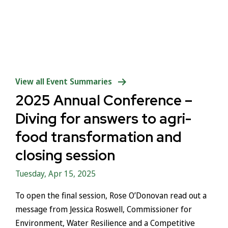
View all Event Summaries
2025 Annual Conference –
Diving for answers to agri-
food transformation and
closing session
Tuesday, Apr 15, 2025
To open the final session, Rose O’Donovan read out a
message from Jessica Roswell, Commissioner for
Environment, Water Resilience and a Competitive