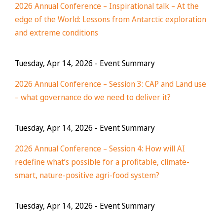
2026 Annual Conference – Inspirational talk – At the
edge of the World: Lessons from Antarctic exploration
and extreme conditions
Tuesday, Apr 14, 2026
- Event Summary
2026 Annual Conference – Session 3: CAP and Land use
– what governance do we need to deliver it?
Tuesday, Apr 14, 2026
- Event Summary
2026 Annual Conference – Session 4: How will AI
redefine what’s possible for a profitable, climate-
smart, nature-positive agri-food system?
Tuesday, Apr 14, 2026
- Event Summary