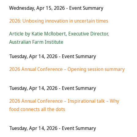
Wednesday, Apr 15, 2026
- Event Summary
2026: Unboxing innovation in uncertain times
Article by Katie McRobert, Executive Director,
Australian Farm Institute
Tuesday, Apr 14, 2026
- Event Summary
2026 Annual Conference – Opening session summary
Tuesday, Apr 14, 2026
- Event Summary
2026 Annual Conference – Inspirational talk – Why
food connects all the dots
Tuesday, Apr 14, 2026
- Event Summary