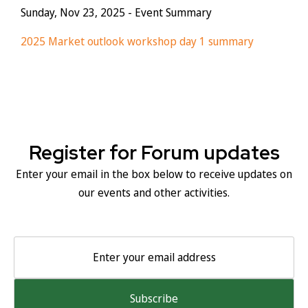
Sunday, Nov 23, 2025
- Event Summary
2025 Market outlook workshop day 1 summary
Register for Forum updates
Enter your email in the box below to receive updates on
our events and other activities.