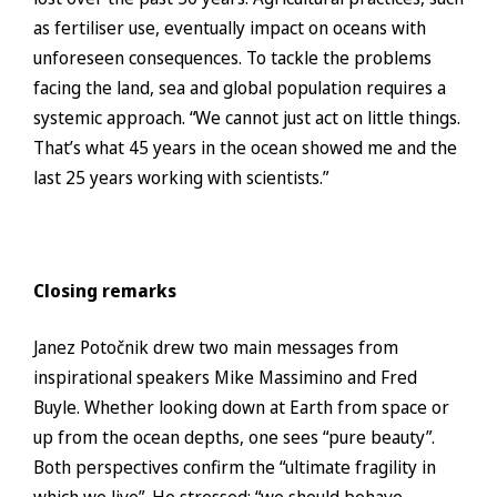
as fertiliser use, eventually impact on oceans with
unforeseen consequences. To tackle the problems
facing the land, sea and global population requires a
systemic approach. “We cannot just act on little things.
That’s what 45 years in the ocean showed me and the
last 25 years working with scientists.”
Closing remarks
Janez Potočnik drew two main messages from
inspirational speakers Mike Massimino and Fred
Buyle. Whether looking down at Earth from space or
up from the ocean depths, one sees “pure beauty”.
Both perspectives confirm the “ultimate fragility in