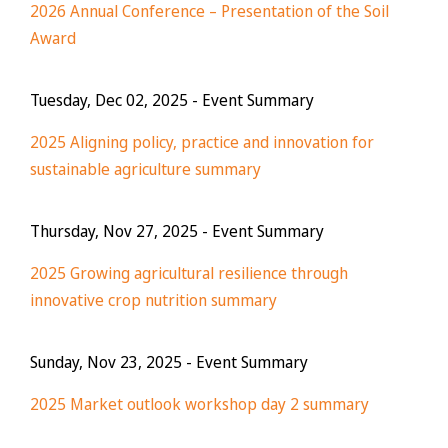
2026 Annual Conference – Presentation of the Soil
Award
Tuesday, Dec 02, 2025
- Event Summary
2025 Aligning policy, practice and innovation for
sustainable agriculture summary
Thursday, Nov 27, 2025
- Event Summary
2025 Growing agricultural resilience through
innovative crop nutrition summary
Sunday, Nov 23, 2025
- Event Summary
2025 Market outlook workshop day 2 summary