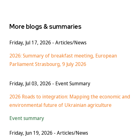
More blogs & summaries
Friday, Jul 17, 2026
- Articles/News
2026: Summary of breakfast meeting, European
Parliament Strasbourg, 9 July 2026
Friday, Jul 03, 2026
- Event Summary
2026 Roads to integration: Mapping the economic and
environmental future of Ukrainian agriculture
Event summary
Friday, Jun 19, 2026
- Articles/News