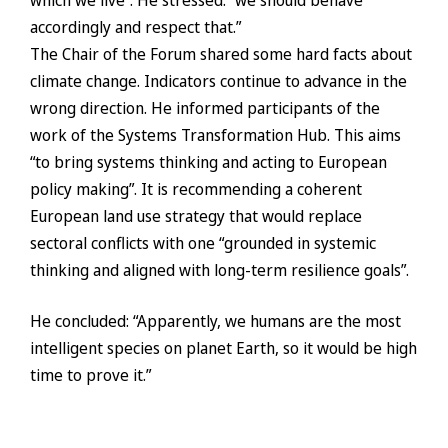
which we live”. He stressed: “we should behave
accordingly and respect that.”
The Chair of the Forum shared some hard facts about
climate change. Indicators continue to advance in the
wrong direction. He informed participants of the
work of the Systems Transformation Hub. This aims
“to bring systems thinking and acting to European
policy making”. It is recommending a coherent
European land use strategy that would replace
sectoral conflicts with one “grounded in systemic
thinking and aligned with long-term resilience goals”.
He concluded: “Apparently, we humans are the most
intelligent species on planet Earth, so it would be high
time to prove it.”