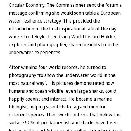
Circular Economy. The Commissioner sent the forum a
message confirming she would soon table a European
water resilience strategy. This provided the
introduction to the final inspirational talk of the day
where Fred Buyle, Freediving World Record Holder,
explorer and photographer, shared insights from his
underwater experiences.
After winning four world records, he turned to
photography “to show the underwater world in the
most natural way”. His pictures demonstrated how
humans and ocean wildlife, even large sharks, could
happily coexist and interact. He became a marine
biologist, helping scientists to tag and monitor
different species. Their work confirms that below the
surface 90% of predatory fish and sharks have been
lost over the past 50 years. Agricultural practices, such