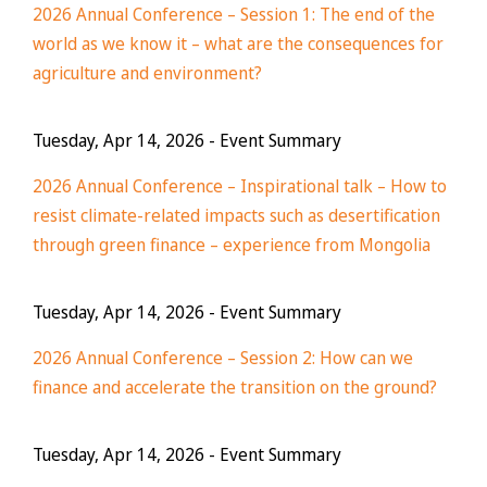
2026 Annual Conference – Session 1: The end of the
world as we know it – what are the consequences for
agriculture and environment?
Tuesday, Apr 14, 2026
- Event Summary
2026 Annual Conference – Inspirational talk – How to
resist climate-related impacts such as desertification
through green finance – experience from Mongolia
Tuesday, Apr 14, 2026
- Event Summary
2026 Annual Conference – Session 2: How can we
finance and accelerate the transition on the ground?
Tuesday, Apr 14, 2026
- Event Summary