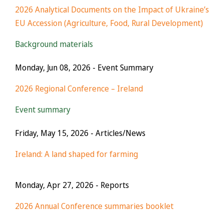
2026 Analytical Documents on the Impact of Ukraine’s
EU Accession (Agriculture, Food, Rural Development)
Background materials
Monday, Jun 08, 2026
- Event Summary
2026 Regional Conference – Ireland
Event summary
Friday, May 15, 2026
- Articles/News
Ireland: A land shaped for farming
Monday, Apr 27, 2026
- Reports
2026 Annual Conference summaries booklet