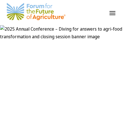
Skip
to
content