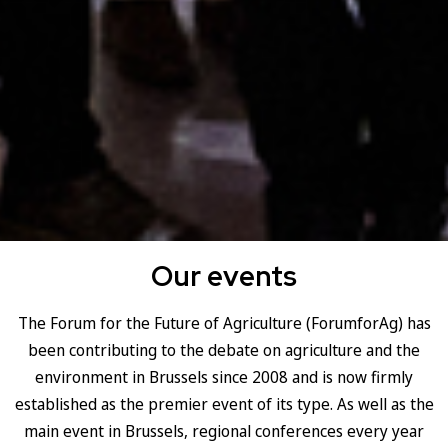
Our events
The Forum for the Future of Agriculture (ForumforAg) has
been contributing to the debate on agriculture and the
environment in Brussels since 2008 and is now firmly
established as the premier event of its type. As well as the
main event in Brussels, regional conferences every year