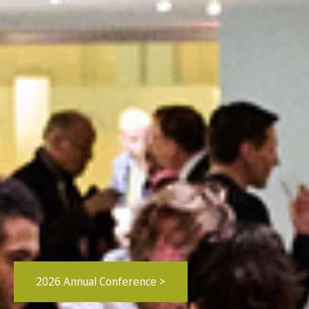
2026 Annual Conference >