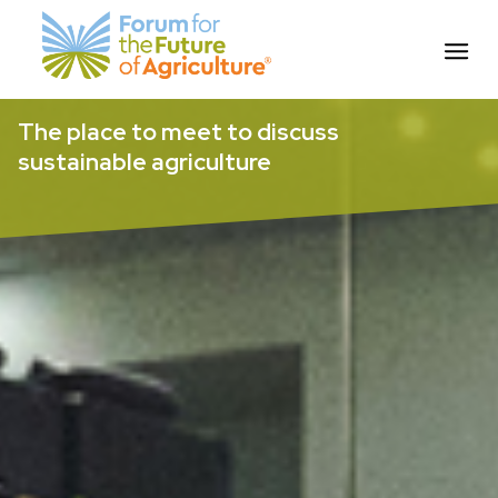
Skip
The place to meet to discuss
to
sustainable agriculture
content