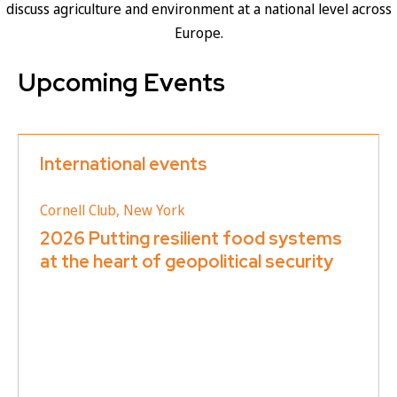
discuss agriculture and environment at a national level across
Europe.
Upcoming Events
International events
Cornell Club, New York
2026 Putting resilient food systems
at the heart of geopolitical security