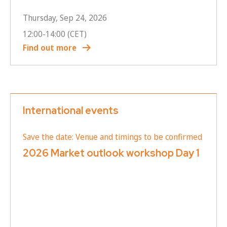
Thursday, Sep 24, 2026
12:00
-
14:00
(CET)
Find out more
International events
Save the date: Venue and timings to be confirmed
2026 Market outlook workshop Day 1