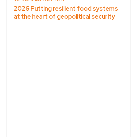
2026 Putting resilient food systems
at the heart of geopolitical security