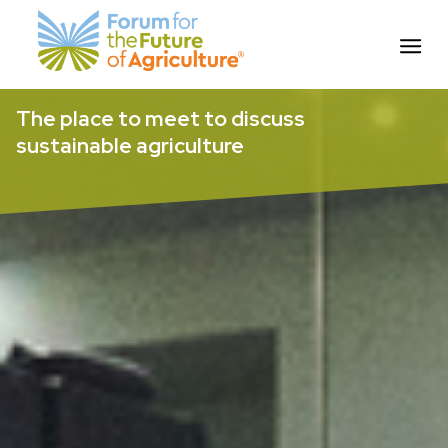
Skip
The place to meet to discuss
to
sustainable agriculture
content