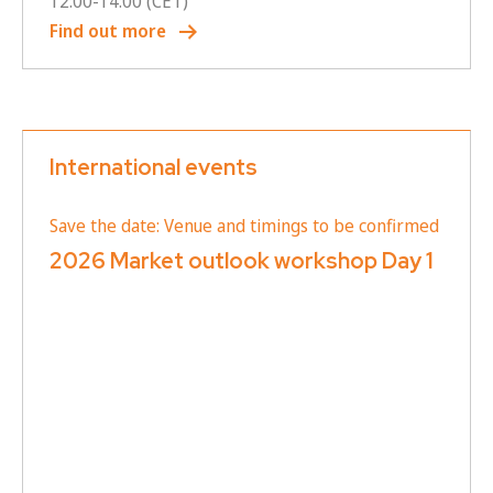
12:00
-
14:00
(CET)
Find out more
International events
Save the date: Venue and timings to be confirmed
2026 Market outlook workshop Day 1