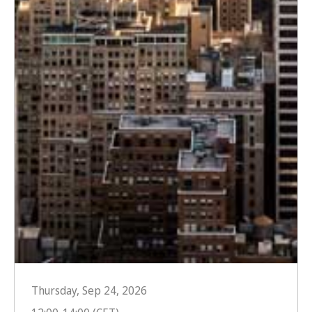
Thursday, Sep 24, 2026