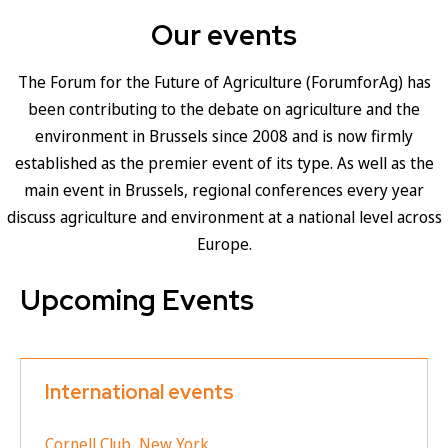
Our events
The Forum for the Future of Agriculture (ForumforAg) has
been contributing to the debate on agriculture and the
environment in Brussels since 2008 and is now firmly
established as the premier event of its type. As well as the
main event in Brussels, regional conferences every year
discuss agriculture and environment at a national level across
Europe.
Upcoming Events
International events
Cornell Club, New York