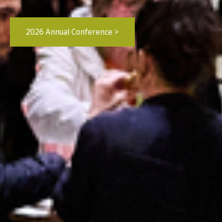
2026 Annual Conference >