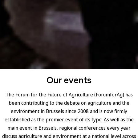
Our events
The Forum for the Future of Agriculture (ForumforAg) has
been contributing to the debate on agriculture and the
environment in Brussels since 2008 and is now firmly
established as the premier event of its type. As well as the
main event in Brussels, regional conferences every year
discuss agriculture and environment at a national level across