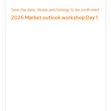
Save the date: Venue and timings to be confirmed
2026 Market outlook workshop Day 1