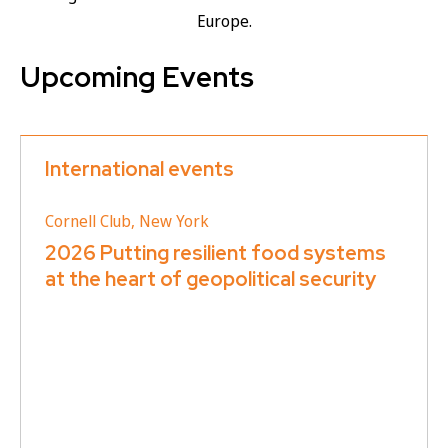
Europe.
Upcoming Events
International events
Cornell Club, New York
2026 Putting resilient food systems
at the heart of geopolitical security