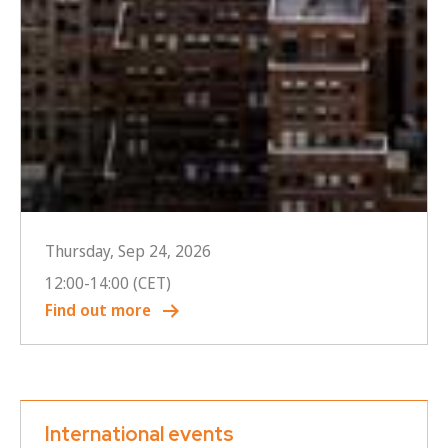
Thursday, Sep 24, 2026
12:00
-
14:00
(CET)
Find out more
International events