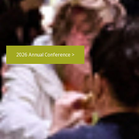
2026 Annual Conference >