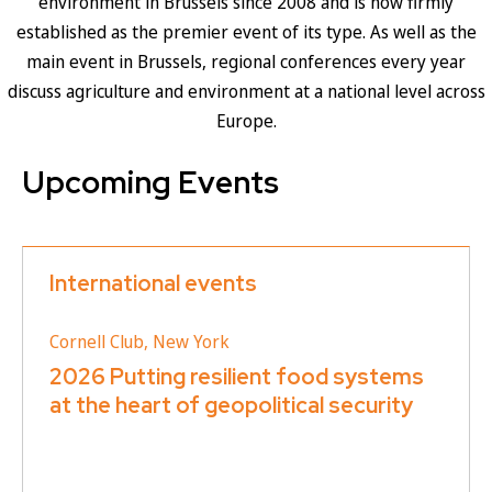
environment in Brussels since 2008 and is now firmly
established as the premier event of its type. As well as the
main event in Brussels, regional conferences every year
discuss agriculture and environment at a national level across
Europe.
Upcoming Events
International events
Cornell Club, New York
2026 Putting resilient food systems
at the heart of geopolitical security