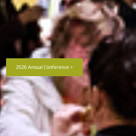
2026 Annual Conference >