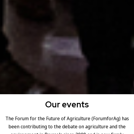
Our events
The Forum for the Future of Agriculture (ForumforAg) has
been contributing to the debate on agriculture and the