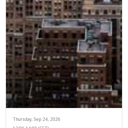
Thursday, Sep 24, 2026