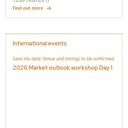
12:00
-
14:00
(CET)
Find out more
International events
Save the date: Venue and timings to be confirmed
2026 Market outlook workshop Day 1