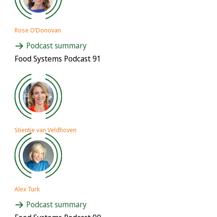
Rose O’Donovan
Podcast summary
Food Systems Podcast 91
Stientje van Veldhoven
Alex Turk
Podcast summary