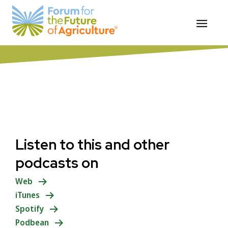
Skip
ForumforAg Food Systems Podcast
to
Summary
content
Listen to this and other
podcasts on
Web
iTunes
Spotify
Podbean