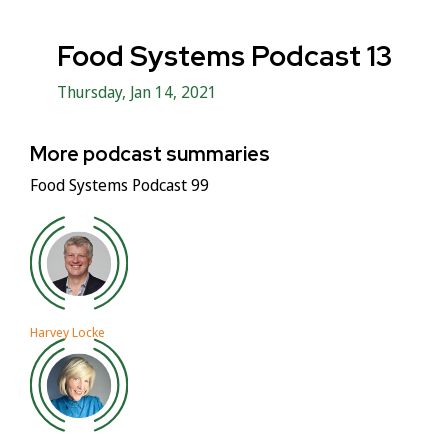
Food Systems Podcast 13
Thursday, Jan 14, 2021
More podcast summaries
Food Systems Podcast 99
Harvey Locke