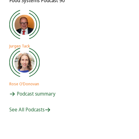
Food Systems Podcast 90
Jurgen Tack
Rose O’Donovan
Podcast summary
See All Podcasts