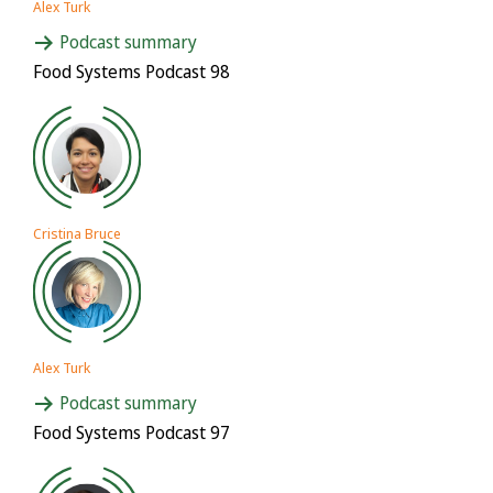
Alex Turk
Podcast summary
Food Systems Podcast 98
Cristina Bruce
Alex Turk
Podcast summary
Food Systems Podcast 97