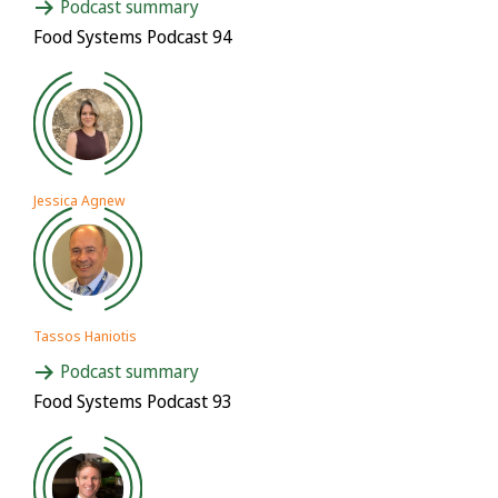
Podcast summary
Food Systems Podcast 94
Jessica Agnew
Tassos Haniotis
Podcast summary
Food Systems Podcast 93