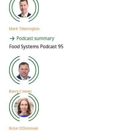
Mark Titterington
Podcast summary
Food Systems Podcast 95
Barry Cowen
Rose O’Donovan