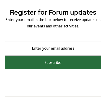
Register for Forum updates
Enter your email in the box below to receive updates on
our events and other activities.