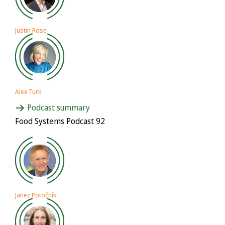
Justin Rose
Alex Turk
Podcast summary
Food Systems Podcast 92
Janez Potočnik