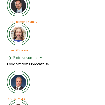
Ricard Ramon I Sumoy
Rose O’Donovan
Podcast summary
Food Systems Podcast 96
Michael Werz