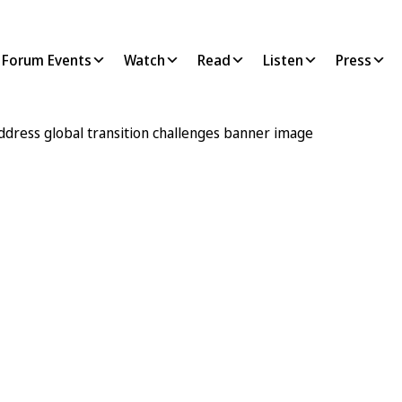
Forum Events
Watch
Read
Listen
Press