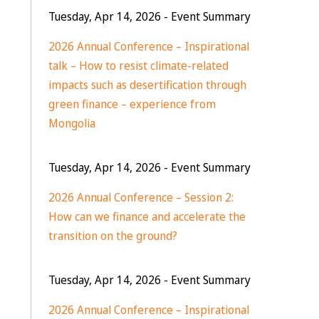
Tuesday, Apr 14, 2026
- Event Summary
2026 Annual Conference – Inspirational
talk – How to resist climate-related
impacts such as desertification through
green finance – experience from
Mongolia
Tuesday, Apr 14, 2026
- Event Summary
2026 Annual Conference – Session 2:
How can we finance and accelerate the
transition on the ground?
Tuesday, Apr 14, 2026
- Event Summary
2026 Annual Conference – Inspirational