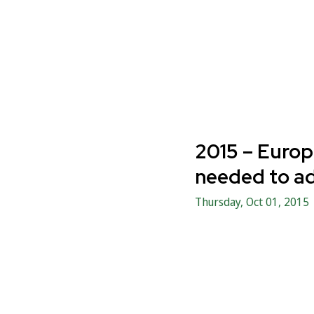
2015 – Europ
needed to ad
Thursday, Oct 01, 2015