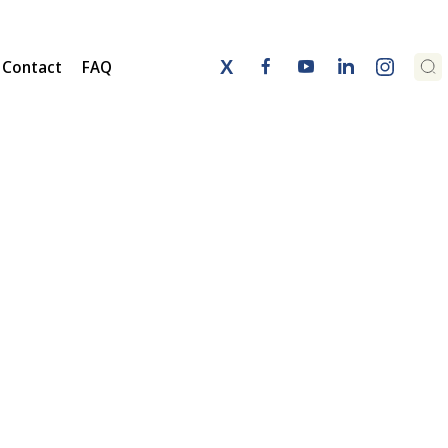
Contact
FAQ