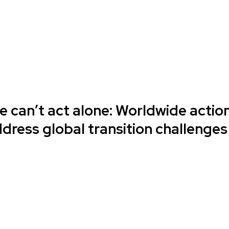
e can’t act alone: Worldwide actio
dress global transition challenges