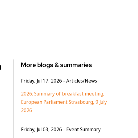
n
More blogs & summaries
Friday, Jul 17, 2026
- Articles/News
2026: Summary of breakfast meeting,
European Parliament Strasbourg, 9 July
2026
Friday, Jul 03, 2026
- Event Summary