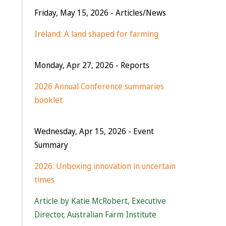
Friday, May 15, 2026
- Articles/News
Ireland: A land shaped for farming
Monday, Apr 27, 2026
- Reports
2026 Annual Conference summaries
booklet
Wednesday, Apr 15, 2026
- Event
Summary
2026: Unboxing innovation in uncertain
times
Article by Katie McRobert, Executive
Director, Australian Farm Institute