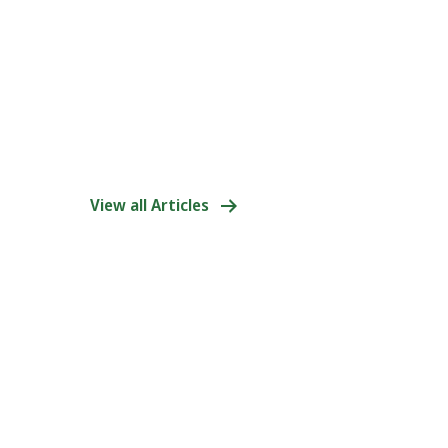
View all Articles