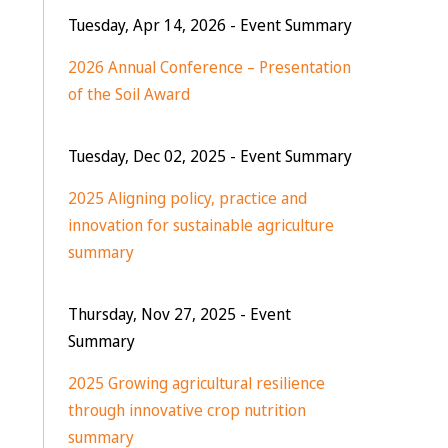
Tuesday, Apr 14, 2026
- Event Summary
2026 Annual Conference – Presentation
of the Soil Award
Tuesday, Dec 02, 2025
- Event Summary
2025 Aligning policy, practice and
innovation for sustainable agriculture
summary
Thursday, Nov 27, 2025
- Event
Summary
2025 Growing agricultural resilience
through innovative crop nutrition
summary