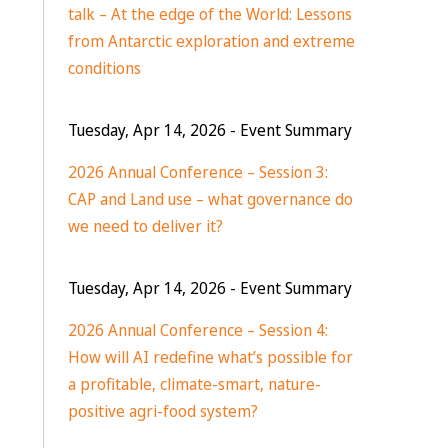
talk – At the edge of the World: Lessons
from Antarctic exploration and extreme
conditions
Tuesday, Apr 14, 2026
- Event Summary
2026 Annual Conference – Session 3:
CAP and Land use – what governance do
we need to deliver it?
Tuesday, Apr 14, 2026
- Event Summary
2026 Annual Conference – Session 4:
How will AI redefine what’s possible for
a profitable, climate-smart, nature-
positive agri-food system?