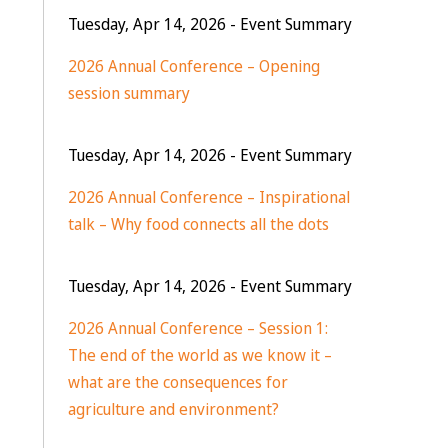
Tuesday, Apr 14, 2026
- Event Summary
2026 Annual Conference – Opening
session summary
Tuesday, Apr 14, 2026
- Event Summary
2026 Annual Conference – Inspirational
talk – Why food connects all the dots
Tuesday, Apr 14, 2026
- Event Summary
2026 Annual Conference – Session 1:
The end of the world as we know it –
what are the consequences for
agriculture and environment?