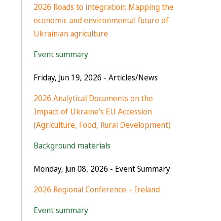
2026 Roads to integration: Mapping the
economic and environmental future of
Ukrainian agriculture
Event summary
Friday, Jun 19, 2026
- Articles/News
2026 Analytical Documents on the
Impact of Ukraine’s EU Accession
(Agriculture, Food, Rural Development)
Background materials
Monday, Jun 08, 2026
- Event Summary
2026 Regional Conference – Ireland
Event summary